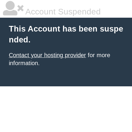
Account Suspended
This Account has been suspe
nded.
Contact your hosting provider
for more
information.